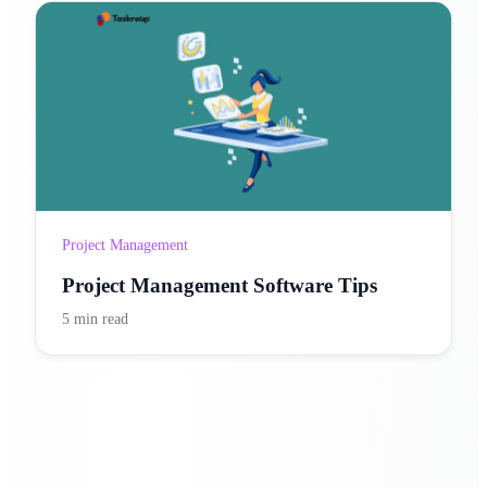
Project Management
Project Management Software Tips
5 min read