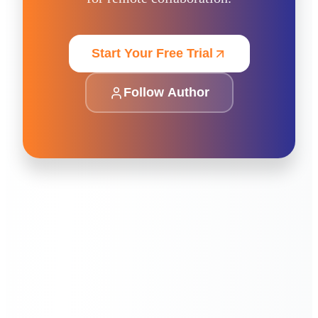
Start Your Free Trial
Follow Author