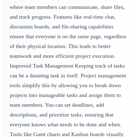
where team members can communicate, share files,
and track progress. Features like real-time chat,
discussion boards, and file-sharing capabilities
ensure that everyone is on the same page, regardless
of their physical location. This leads to better
teamwork and more efficient project execution.
Improved Task Management Keeping track of tasks
can be a daunting task in itself. Project management
tools simplify this by allowing you to break down
projects into manageable tasks and assign them to
team members. You can set deadlines, add
descriptions, and prioritize tasks, ensuring that
everyone knows what needs to be done and when.
Tools like Gantt charts and Kanban boards visually