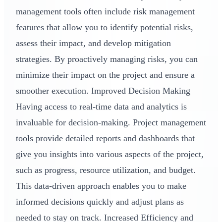
management tools often include risk management
features that allow you to identify potential risks,
assess their impact, and develop mitigation
strategies. By proactively managing risks, you can
minimize their impact on the project and ensure a
smoother execution. Improved Decision Making
Having access to real-time data and analytics is
invaluable for decision-making. Project management
tools provide detailed reports and dashboards that
give you insights into various aspects of the project,
such as progress, resource utilization, and budget.
This data-driven approach enables you to make
informed decisions quickly and adjust plans as
needed to stay on track. Increased Efficiency and