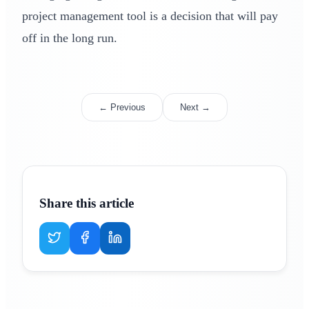
project management tool is a decision that will pay
off in the long run.
← Previous
Next →
Share this article