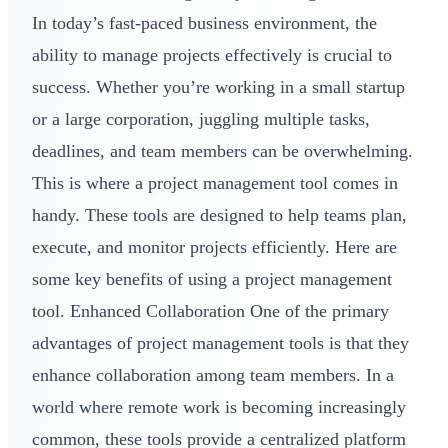
In today’s fast-paced business environment, the
ability to manage projects effectively is crucial to
success. Whether you’re working in a small startup
or a large corporation, juggling multiple tasks,
deadlines, and team members can be overwhelming.
This is where a project management tool comes in
handy. These tools are designed to help teams plan,
execute, and monitor projects efficiently. Here are
some key benefits of using a project management
tool. Enhanced Collaboration One of the primary
advantages of project management tools is that they
enhance collaboration among team members. In a
world where remote work is becoming increasingly
common, these tools provide a centralized platform