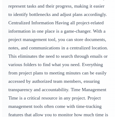
represent tasks and their progress, making it easier
to identify bottlenecks and adjust plans accordingly.
Centralized Information Having all project-related
information in one place is a game-changer. With a
project management tool, you can store documents,
notes, and communications in a centralized location.
This eliminates the need to search through emails or
various folders to find what you need. Everything
from project plans to meeting minutes can be easily
accessed by authorized team members, ensuring
transparency and accountability. Time Management
Time is a critical resource in any project. Project
management tools often come with time-tracking
features that allow you to monitor how much time is