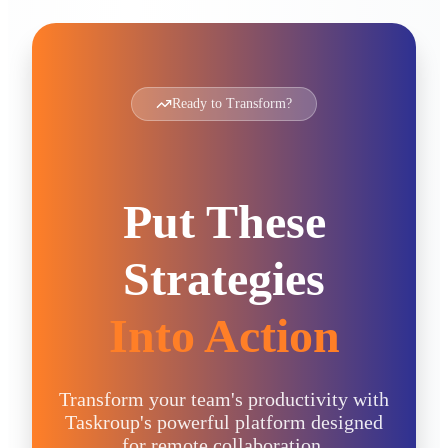
Ready to Transform?
Put These
Strategies
Into Action
Transform your team's productivity with
Taskroup's powerful platform designed
for remote collaboration.