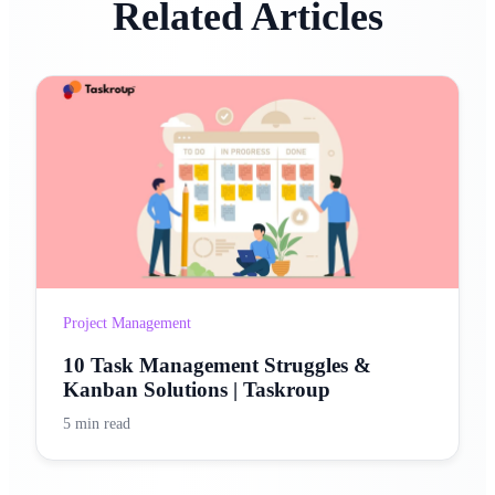
Related Articles
Project Management
10 Task Management Struggles &
Kanban Solutions | Taskroup
5 min read