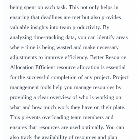
being spent on each task. This not only helps in
ensuring that deadlines are met but also provides
valuable insights into team productivity. By
analyzing time-tracking data, you can identify areas
where time is being wasted and make necessary
adjustments to improve efficiency. Better Resource
Allocation Efficient resource allocation is essential
for the successful completion of any project. Project
management tools help you manage resources by
providing a clear overview of who is working on
what and how much work they have on their plate.
This prevents overloading team members and
ensures that resources are used optimally. You can
also track the availability of resources and plan