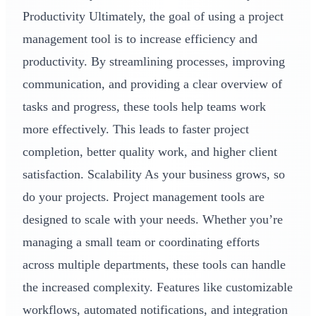
Productivity Ultimately, the goal of using a project
management tool is to increase efficiency and
productivity. By streamlining processes, improving
communication, and providing a clear overview of
tasks and progress, these tools help teams work
more effectively. This leads to faster project
completion, better quality work, and higher client
satisfaction. Scalability As your business grows, so
do your projects. Project management tools are
designed to scale with your needs. Whether you’re
managing a small team or coordinating efforts
across multiple departments, these tools can handle
the increased complexity. Features like customizable
workflows, automated notifications, and integration