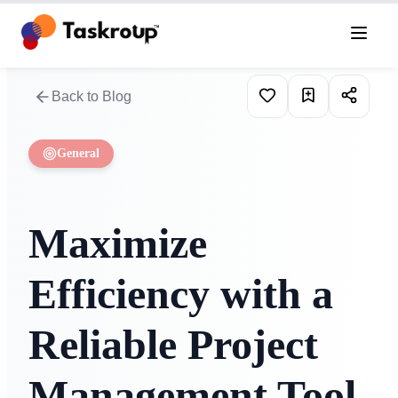
Back to Blog
General
Maximize
Efficiency with a
Reliable Project
Management Tool