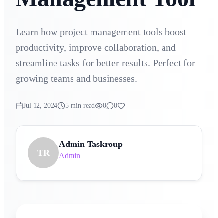
Learn how project management tools boost
productivity, improve collaboration, and
streamline tasks for better results. Perfect for
growing teams and businesses.
Jul 12, 2024
5 min read
0
0
Admin Taskroup
TR
Admin