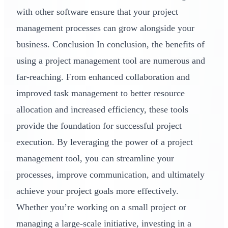
with other software ensure that your project
management processes can grow alongside your
business. Conclusion In conclusion, the benefits of
using a project management tool are numerous and
far-reaching. From enhanced collaboration and
improved task management to better resource
allocation and increased efficiency, these tools
provide the foundation for successful project
execution. By leveraging the power of a project
management tool, you can streamline your
processes, improve communication, and ultimately
achieve your project goals more effectively.
Whether you’re working on a small project or
managing a large-scale initiative, investing in a