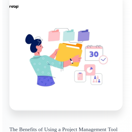
The Benefits of Using a Project Management Tool