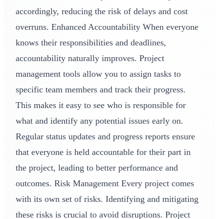
accordingly, reducing the risk of delays and cost
overruns. Enhanced Accountability When everyone
knows their responsibilities and deadlines,
accountability naturally improves. Project
management tools allow you to assign tasks to
specific team members and track their progress.
This makes it easy to see who is responsible for
what and identify any potential issues early on.
Regular status updates and progress reports ensure
that everyone is held accountable for their part in
the project, leading to better performance and
outcomes. Risk Management Every project comes
with its own set of risks. Identifying and mitigating
these risks is crucial to avoid disruptions. Project